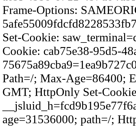
Frame-Options: SAMEORIG
5afe55009fdcfd8228533fb7
Set-Cookie: saw_terminal=d
Cookie: cab75e38-95d5-48
75675a89cba9=1ea9b727c0
Path=/; Max-Age=86400; E
GMT; HttpOnly Set-Cookie
__jsluid_h=fcd9b195e77f6
age=31536000; path=/; Htt