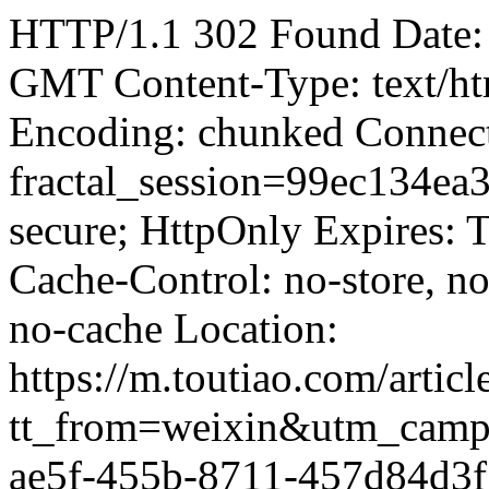
HTTP/1.1 302 Found Date:
GMT Content-Type: text/ht
Encoding: chunked Connect
fractal_session=99ec134e
secure; HttpOnly Expires:
Cache-Control: no-store, no
no-cache Location:
https://m.toutiao.com/art
tt_from=weixin&utm_camp
ae5f-455b-8711-457d84d3